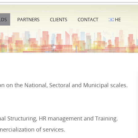
LDS
PARTNERS
CLIENTS
CONTACT
HE
on on the National, Sectoral and Municipal scales.
onal Structuring, HR management and Training.
ercialization of services.