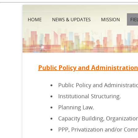
HOME
NEWS & UPDATES
MISSION
FIE
Public Policy and Administration
Public Policy and Administrati
Institutional Structuring.
Planning Law.
Capacity Building, Organizati
PPP, Privatization and/or Comm