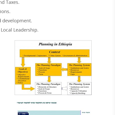
nd Taxes.
ions.
 development.
Local Leadership.