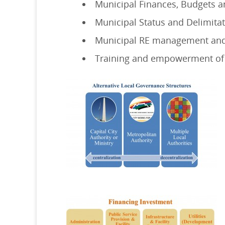
Municipal Finances, Budgets a
Municipal Status and Delimitat
Municipal RE management and
Training and empowerment of 