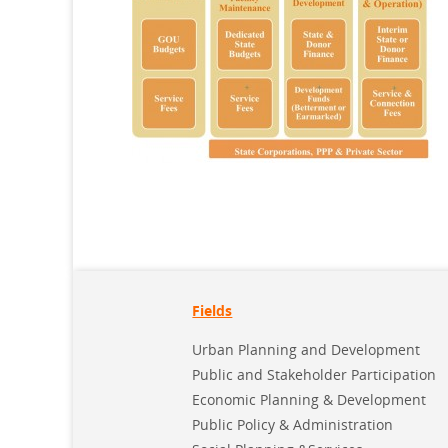
Fields
Urban Planning and Development
Public and Stakeholder Participation
Economic Planning & Development
Public Policy & Administration