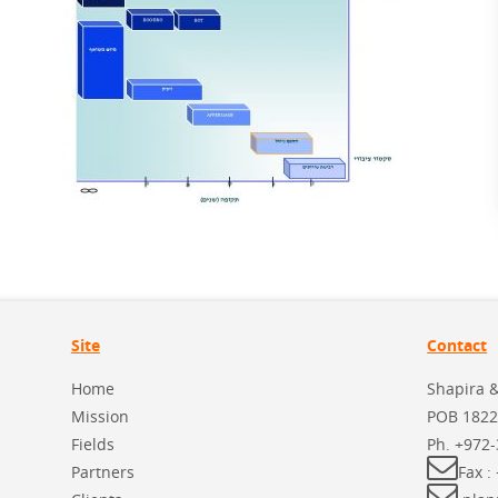
Site
Contact
Home
Shapira 
Mission
POB 1822
Fields
Ph.
+972-
Partners
Fax :