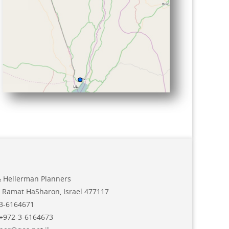
& Hellerman Planners
 Ramat HaSharon, Israel 477117
3-6164671
+972-3-6164673